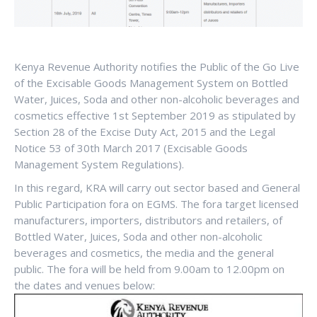
Kenya Revenue Authority notifies the Public of the Go Live
of the Excisable Goods Management System on Bottled
Water, Juices, Soda and other non-alcoholic beverages and
cosmetics effective 1st September 2019 as stipulated by
Section 28 of the Excise Duty Act, 2015 and the Legal
Notice 53 of 30th March 2017 (Excisable Goods
Management System Regulations).
In this regard, KRA will carry out sector based and General
Public Participation fora on EGMS. The fora target licensed
manufacturers, importers, distributors and retailers, of
Bottled Water, Juices, Soda and other non-alcoholic
beverages and cosmetics, the media and the general
public. The fora will be held from 9.00am to 12.00pm on
the dates and venues below: