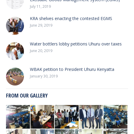
July 11, 2019
KRA shelves enacting the contested EGMS
June 29, 2019
Water bottlers lobby petitions Uhuru over taxes
June 20, 2019
WBAK petition to President Uhuru Kenyatta
January 30, 2019
FROM OUR GALLERY