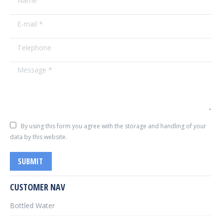
E-mail *
Telephone
Message *
By using this form you agree with the storage and handling of your
data by this website.
SUBMIT
CUSTOMER NAV
Bottled Water