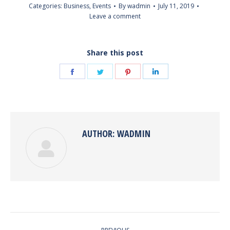
Categories:
Business
,
Events
By
wadmin
July 11, 2019
Leave a comment
Share this post
Share
Share
Share
Share
on
on
on
on
Facebook
Twitter
Pinterest
LinkedIn
AUTHOR:
WADMIN
POST