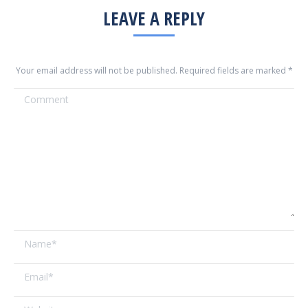
LEAVE A REPLY
Your email address will not be published. Required fields are marked
*
Comment
Name *
Email *
Website