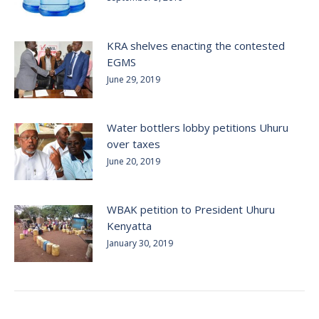
KRA shelves enacting the contested
EGMS
June 29, 2019
Water bottlers lobby petitions Uhuru
over taxes
June 20, 2019
WBAK petition to President Uhuru
Kenyatta
January 30, 2019