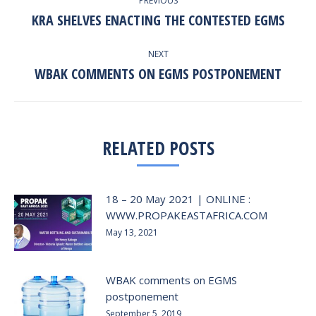
PREVIOUS
NAVIGATION
KRA SHELVES ENACTING THE CONTESTED EGMS
Previous
post:
NEXT
WBAK COMMENTS ON EGMS POSTPONEMENT
Next
post:
RELATED POSTS
18 – 20 May 2021 | ONLINE :
WWW.PROPAKEASTAFRICA.COM
May 13, 2021
WBAK comments on EGMS
postponement
September 5, 2019