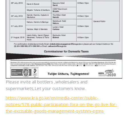
Please invite all bottlers ,wholesalers and
supermarkets,Let your customers know.
https://www.kra.go.ke/en/media-center/public-
notices/578-public-participation-fora-on-the-go-live-for-
the-excisable-goods-management-system-egms