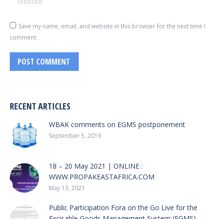
Save my name, email, and website in this browser for the next time I
comment.
POST COMMENT
RECENT ARTICLES
WBAK comments on EGMS postponement
September 5, 2019
18 – 20 May 2021 | ONLINE :
WWW.PROPAKEASTAFRICA.COM
May 13, 2021
Public Participation Fora on the Go Live for the
Excisable Goods Management System (EGMS)