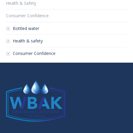
Health & Safety
Consumer Confidence
Bottled water
Health & safety
Consumer Confidence