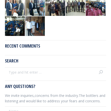
RECENT COMMENTS
SEARCH
Search:
ANY QUESTIONS?
We invite inquiries,concerns from the industry.The bottlers and
listening and would like to address your fears and concerns.
Name