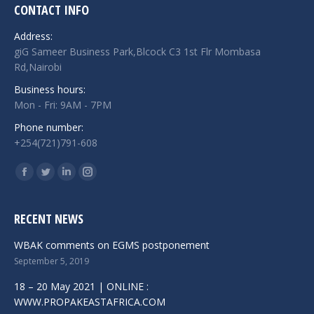
CONTACT INFO
Address:
giG Sameer Business Park,Blcock C3 1st Flr Mombasa
Rd,Nairobi
Business hours:
Mon - Fri: 9AM - 7PM
Phone number:
+254(721)791-608
Find us on:
Facebook
Twitter
Linkedin
Instagram
RECENT NEWS
WBAK comments on EGMS postponement
September 5, 2019
18 – 20 May 2021 | ONLINE :
WWW.PROPAKEASTAFRICA.COM