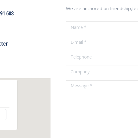
We are anchored on friendship,feel
791 608
Name *
E-mail *
tter
Telephone
Company
Message *