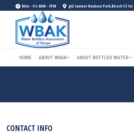
Mon - Fri: 8AM - 5PM
giG Sameer Business Park,Blcock C3 1st
HOME
ABOUT WBAK
ABOUT BOTTLED WATER
HOME
ABOUT WBAK
ABOUT BOTTLED WATER
CONTACT
CONTACT INFO