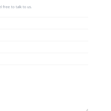
 free to talk to us.