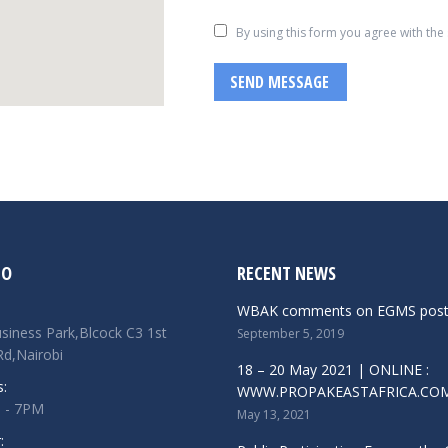
By using this form you agree with the
SEND MESSAGE
FO
RECENT NEWS
WBAK comments on EGMS pos
siness Park,Blcock C3 1st
September 5, 2019
d,Nairobi
18 – 20 May 2021 | ONLINE :
s:
WWW.PROPAKEASTAFRICA.CO
M - 7PM
May 13, 2021
: