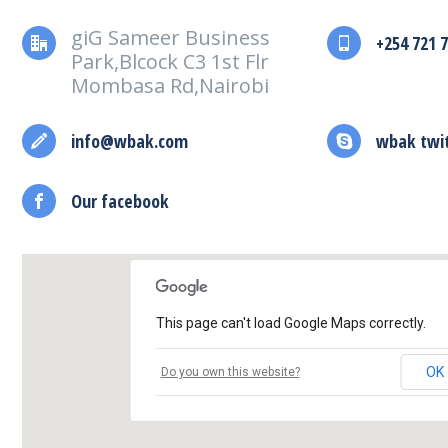
giG Sameer Business
+254 721 
Park,Blcock C3 1st Flr
Mombasa Rd,Nairobi
info@wbak.com
wbak twi
Our facebook
This page can't load Google Maps correctly.
OK
Do you own this website?