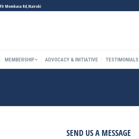
 Flr Mombasa Rd,Nairobi
MEMBERSHIP
ADVOCACY & INITIATIVE
TESTIMONIALS
MEMBERSHIP
ADVOCACY & INITIATIVE
TESTIMONIALS
SEND US A MESSAGE