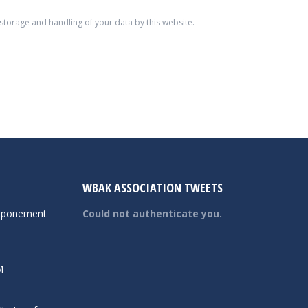
 storage and handling of your data by this website.
WBAK ASSOCIATION TWEETS
tponement
Could not authenticate you.
M