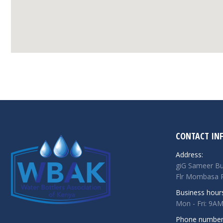
CONTACT IN
Address:
giG Sameer Bu
Flr Mombasa R
Business hour
Mon - Fri: 9A
Phone number