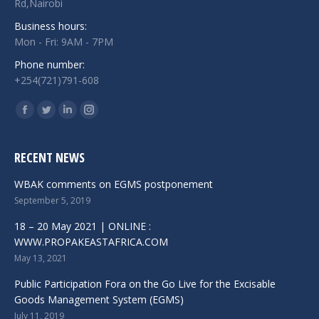
Rd,Nairobi
Business hours:
Mon - Fri: 9AM - 7PM
Phone number:
+254(721)791-608
Find us on:
Facebook
Twitter
Linkedin
Instagram
RECENT NEWS
WBAK comments on EGMS postponement
September 5, 2019
18 – 20 May 2021 | ONLINE :
WWW.PROPAKEASTAFRICA.COM
May 13, 2021
Public Participation Fora on the Go Live for the Excisable
Goods Management System (EGMS)
July 11, 2019