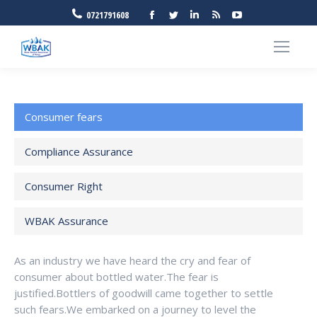
Facebook
Twitter
Linkedin
Rss
YouTube
0721791608
Consumer fears
Compliance Assurance
Consumer Right
WBAK Assurance
As an industry we have heard the cry and fear of
consumer about bottled water.The fear is
justified.Bottlers of goodwill came together to settle
such fears.We embarked on a journey to level the