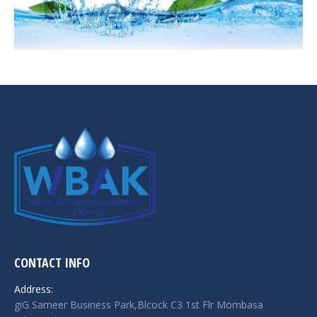
CONTACT INFO
Address:
giG Sameer Business Park,Blcock C3 1st Flr Mombasa