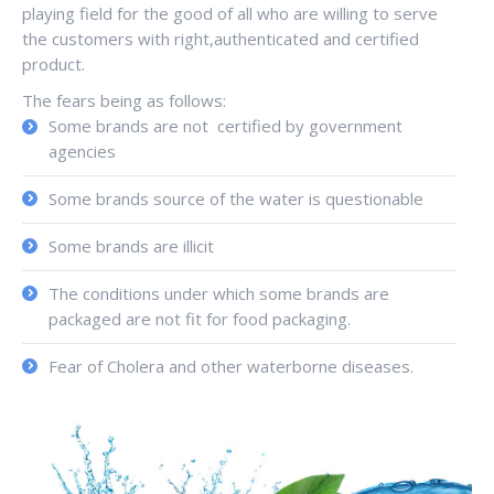
playing field for the good of all who are willing to serve
the customers with right,authenticated and certified
product.
The fears being as follows:
Some brands are not certified by government
agencies
Some brands source of the water is questionable
Some brands are illicit
The conditions under which some brands are
packaged are not fit for food packaging.
Fear of Cholera and other waterborne diseases.