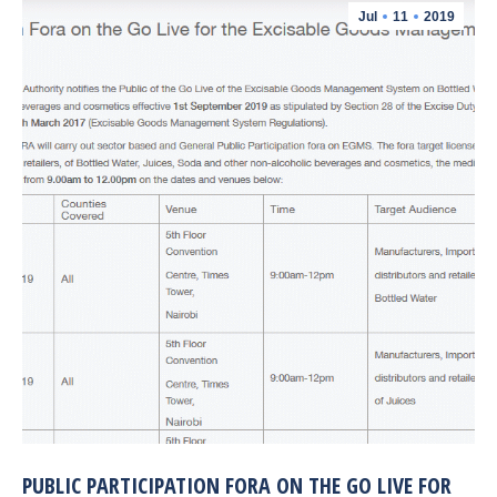
Jul
11
2019
PUBLIC PARTICIPATION FORA ON THE GO LIVE FOR