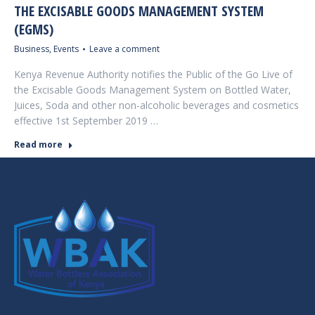
THE EXCISABLE GOODS MANAGEMENT SYSTEM
(EGMS)
Business
,
Events
Leave a comment
Kenya Revenue Authority notifies the Public of the Go Live of
the Excisable Goods Management System on Bottled Water,
Juices, Soda and other non-alcoholic beverages and cosmetics
effective 1st September 2019 …
Read more