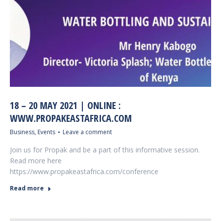
18 – 20 MAY 2021 | ONLINE :
WWW.PROPAKEASTAFRICA.COM
Business
,
Events
Leave a comment
Join us for Propak and be a part of this informative session.
Read more here
https://www.propakeastafrica.com/conference
Read more