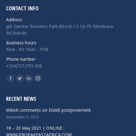
CONTACT INFO
Address:
giG Sameer Business Park,Blcock C3 1st Flr Mombasa
Rd,Nairobi
Business hours:
Mon - Fri: 9AM - 7PM
Phone number:
+254(721)791-608
Find us on:
Facebook
Twitter
Linkedin
Instagram
RECENT NEWS
WBAK comments on EGMS postponement
September 5, 2019
18 – 20 May 2021 | ONLINE :
WWW.PROPAKEASTAFRICA.COM